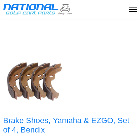
Brake Shoes, Yamaha & EZGO, Set
of 4, Bendix