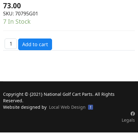
73.00
SKU:
70795G01
7 In Stock
Copyright © {2021} National Golf Cart Parts. All Rights
Reserved.
Website designed by
Local Web Design
f
Legals