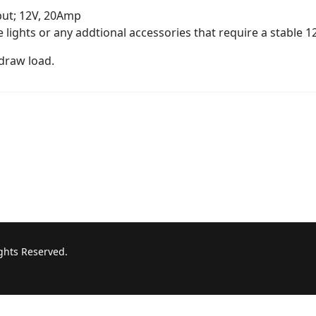
put; 12V, 20Amp
ve lights or any addtional accessories that require a stable 
draw load.
ights Reserved.