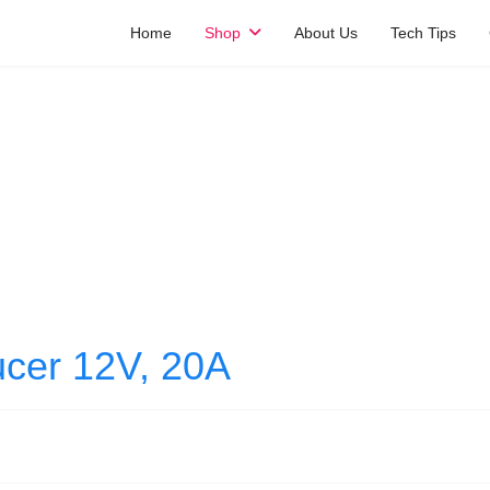
Home
Shop
About Us
Tech Tips
cer 12V, 20A