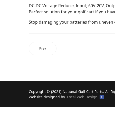
DC-DC Voltage Reducer, Input; 60V-20V, Out
Perfect solution for your golf cart if you ha
Stop damaging your batteries from uneven 
Prev
Copyright © {2021} National Golf Cart Parts. All R
Website designed by
Local Web Design
f