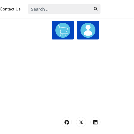
Search
Contact Us
...