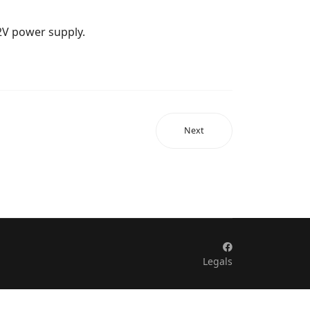
12V power supply.
Next
Legals