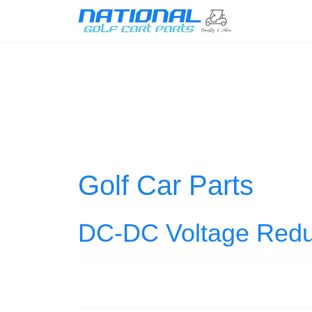
Golf Car Parts
DC-DC Voltage Redu