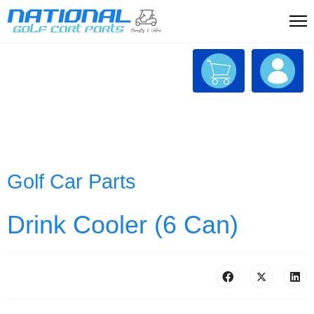
Golf Car Parts
Drink Cooler (6 Can)