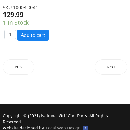
SKU
10008-0041
129.99
1 In Stock
Prev
Next
Copyright © {2021} National Golf Cart Parts. All Rights
Reserved.
Website designed by
Local Web Design
f