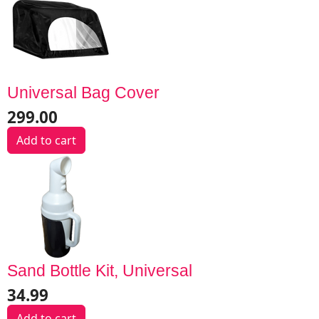
Universal Bag Cover
299.00
Add to cart
Sand Bottle Kit, Universal
34.99
Add to cart