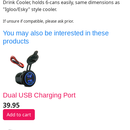
Drink Cooler,
holds 6-cans easily, same dimensions as
"Igloo/Esky" style cooler.
If unsure if compatible, please ask prior.
You may also be interested in these
products
Dual USB Charging Port
39.95
Add to cart